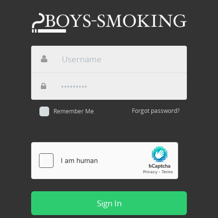
Forgot password?
Remember Me
Sign In